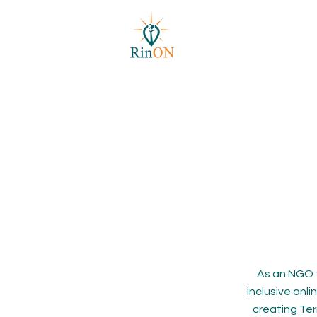
As an NGO 
inclusive onl
creating Ter