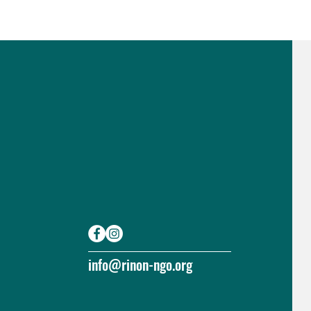
info@rinon-ngo.org