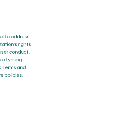
ial to address
zation's rights
 user conduct,
s of young
ic Terms and
 policies.