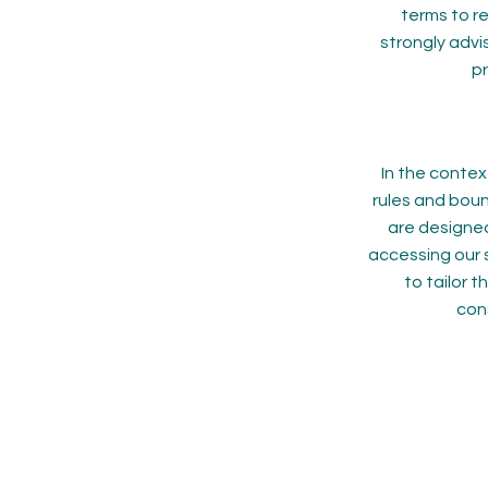
terms to r
strongly advi
pr
In the contex
rules and boun
are designed
accessing our s
to tailor 
cons