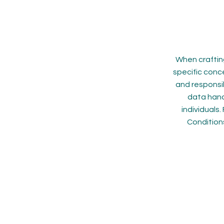
When crafting
specific conce
and responsib
data hand
individuals
Condition