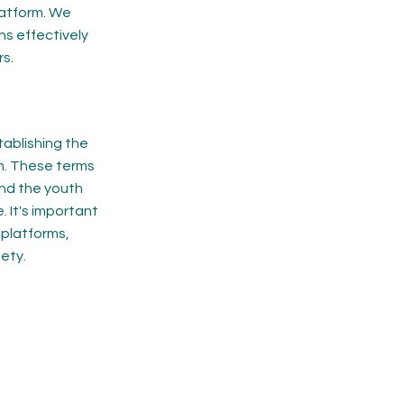
latform. We
ns effectively
s.
tablishing the
rm. These terms
and the youth
 It's important
 platforms,
ety.