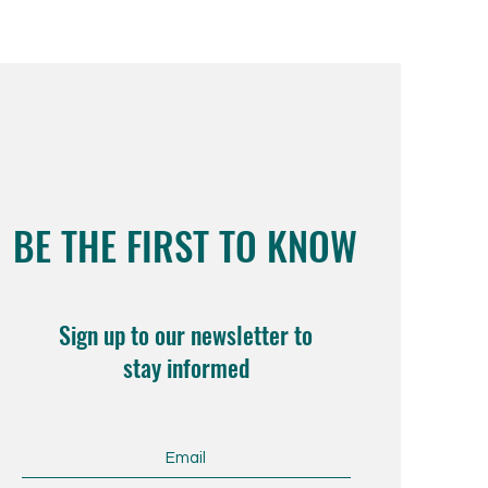
BE THE FIRST TO KNOW
Sign up to our newsletter to
stay informed