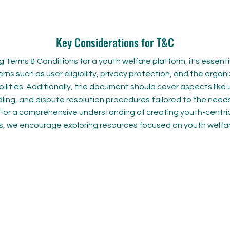
Key Considerations for T&C
 Terms & Conditions for a youth welfare platform, it's essent
rns such as user eligibility, privacy protection, and the organi
ilities. Additionally, the document should cover aspects like
ling, and dispute resolution procedures tailored to the need
. For a comprehensive understanding of creating youth-centr
s, we encourage exploring resources focused on youth welfare