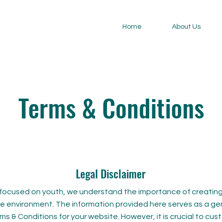
Home
About Us
Terms & Conditions
Legal Disclaimer
focused on youth, we understand the importance of creating
ine environment. The information provided here serves as a ge
ms & Conditions for your website. However, it is crucial to cu