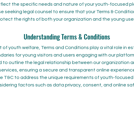
eflect the specific needs and nature of your youth-focused p
se seeking legal counsel to ensure that your Terms & Conditio
otect the rights of both your organization and the young user
Understanding Terms & Conditions
t of youth welfare, Terms and Conditions play a vital role in es
daries for young visitors and users engaging with our platfo
 to outline the legal relationship between our organization 
ervices, ensuring a secure and transparent online experience.
the T&C to address the unique requirements of youth-focused
idering factors such as data privacy, consent, and online saf