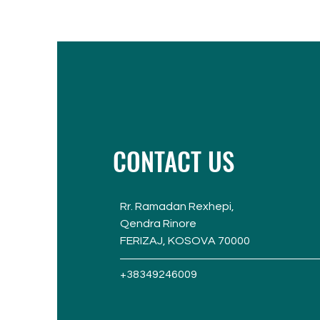
CONTACT US
Rr. Ramadan Rexhepi,
Qendra Rinore
FERIZAJ, KOSOVA 70000
+38349246009