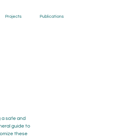
Projects
Publications
 a safe and
neral guide to
stomize these