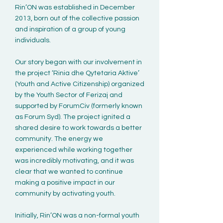
Rin’ON was established in December
2013, born out of the collective passion
and inspiration of a group of young
individuals.
Our story began with our involvement in
the project ‘Rinia dhe Qytetaria Aktive’
(Youth and Active Citizenship) organized
by the Youth Sector of Ferizaj and
supported by ForumCiv (formerly known
as Forum Syd). The project ignited a
shared desire to work towards a better
community. The energy we
experienced while working together
was incredibly motivating, and it was
clear that we wanted to continue
making a positive impact in our
community by activating youth.
Initially, Rin’ON was a non-formal youth