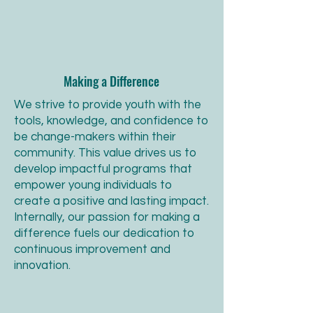
Making a Difference
We strive to provide youth with the
tools, knowledge, and confidence to
be change-makers within their
community. This value drives us to
develop impactful programs that
empower young individuals to
create a positive and lasting impact.
Internally, our passion for making a
difference fuels our dedication to
continuous improvement and
innovation.