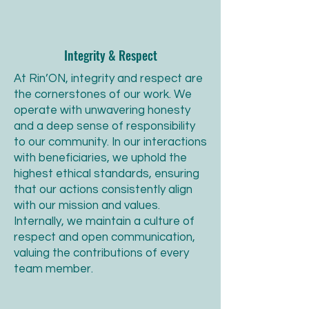
Integrity & Respect
At Rin’ON, integrity and respect are
the cornerstones of our work. We
operate with unwavering honesty
and a deep sense of responsibility
to our community. In our interactions
with beneficiaries, we uphold the
highest ethical standards, ensuring
that our actions consistently align
with our mission and values.
Internally, we maintain a culture of
respect and open communication,
valuing the contributions of every
team member.