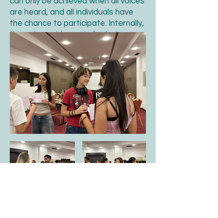
can only be achieved when all voices
are heard, and all individuals have
the chance to participate. Internally,
this value guides us in fostering a
welcoming and inclusive
environment where everyones ideas
and perspectives are valued.