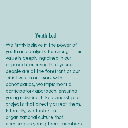
Youth-Led
We firmly believe in the power of
youth as catalysts for change. This
value is deeply ingrained in our
approach, ensuring that young
people are at the forefront of our
initiatives. In our work with
beneficiaries, we implement a
participatory approach, ensuring
young individual take ownership of
projects that directly affect them.
Internally, we foster an
organizational culture that
encourages young team members