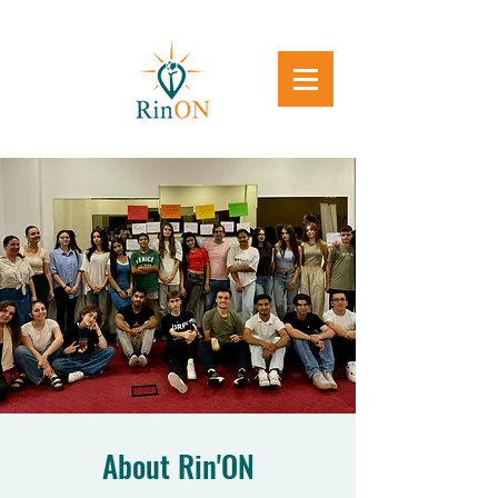
About Rin'ON