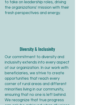
to take on leadership roles, driving
the organizations' mission with their
fresh perspectives and energy.
Diversity & Inclusivity
Our commitment to diversity and
inclusivity extends into every aspect
of our organization. In our work with
beneficiaries, we strive to create
opportunities that reach every
corner of rural areas and different
minorities living in our community,
ensuring that no one is left behind.
We recognize that true progress