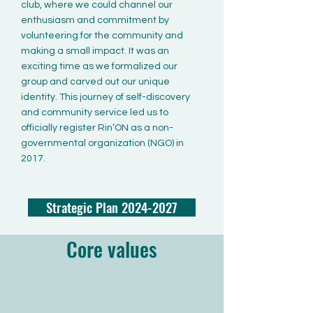
club, where we could channel our
enthusiasm and commitment by
volunteering for the community and
making a small impact. It was an
exciting time as we formalized our
group and carved out our unique
identity. This journey of self-discovery
and community service led us to
officially register Rin’ON as a non-
governmental organization (NGO) in
2017.
Strategic Plan 2024-2027
Core values